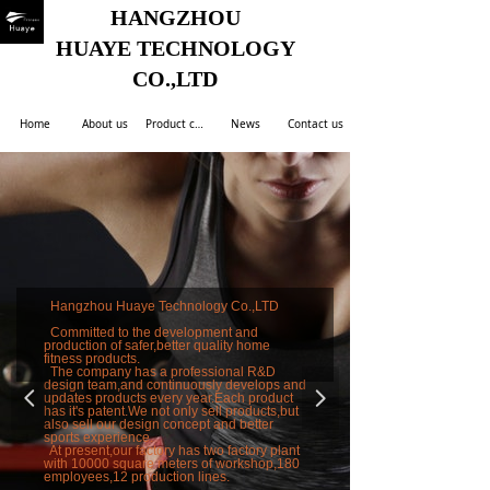
HANGZHOU
HUAYE TECHNOLOGY
CO.,LTD
Home
About us
Product center
News
Contact us
Hangzhou Huaye Technology Co.,LTD
Committed to the development and
production of safer,better quality home
fitness products.
The company has a professional R&D
design team,and continuously develops and
넳
넲
updates products every year.Each product
has it's patent.We not only sell products,but
also sell our design concept and better
sports experience.
At present,our factory has two factory plant
with 10000 square meters of workshop,180
employees,12 production lines.