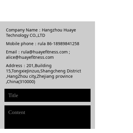
Company Name：
Hangzhou Huaye
Technology CO.,LTD
Mobile phone：
rula 86-18989841258
Email：
rula@huayefitness.com ;
alice@huayefitness.com
Address：
201,Building
15,TongxieJinzuo,Shangcheng District
,HangZhou city,Zhejiang province
,China(310000)