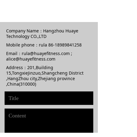
Company Name：
Hangzhou Huaye
Technology CO.,LTD
Mobile phone：
rula 86-18989841258
Email：
rula@huayefitness.com ;
alice@huayefitness.com
Address：
201,Building
15,TongxieJinzuo,Shangcheng District
,HangZhou city,Zhejiang province
,China(310000)