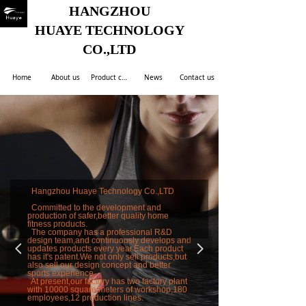
HANGZHOU
HUAYE TECHNOLOGY
CO.,LTD
Home
About us
Product center
News
Contact us
Hangzhou Huaye Technology Co.,LTD
Committed to the development and
production of safer,better quality home
fitness products.
The company has a professional R&D
design team,and continuously develops and
넳
넲
updates products every year.Each product
has it's patent.We not only sell products,but
also sell our design concept and better
sports experience.
At present,our factory has two factory plant
with 10000 square meters of workshop,180
employees,12 production lines.