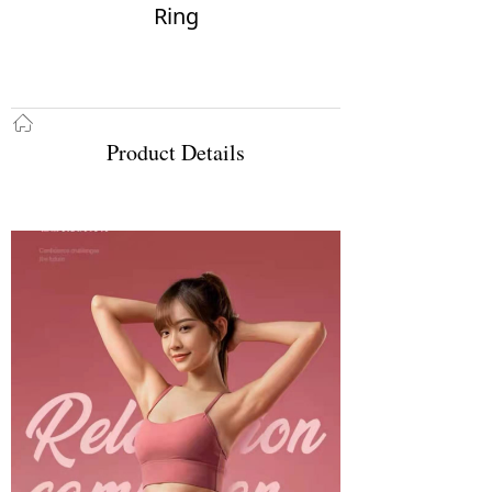
Ring
ꀇ
Product Details