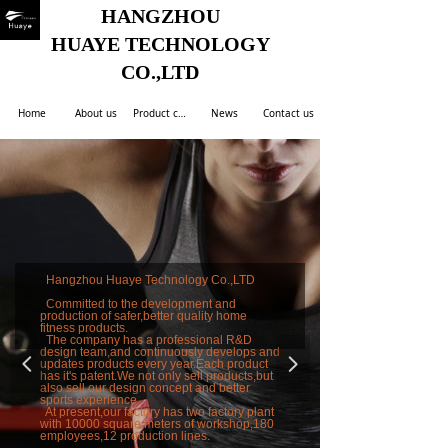
HANGZHOU
HUAYE TECHNOLOGY
CO.,LTD
Home
About us
Product center
News
Contact us
Hangzhou Huaye Technology Co.,LTD
Committed to the development and
production of safer,better quality home
fitness products.
The company has a professional R&D
design team,and continuously develops and
넳
넲
updates products every year.Each product
has it's patent.We not only sell products,but
also sell our design concept and better
sports experience.
At present,our factory has two factory plant
with 10000 square meters of workshop,180
employees,12 production lines.