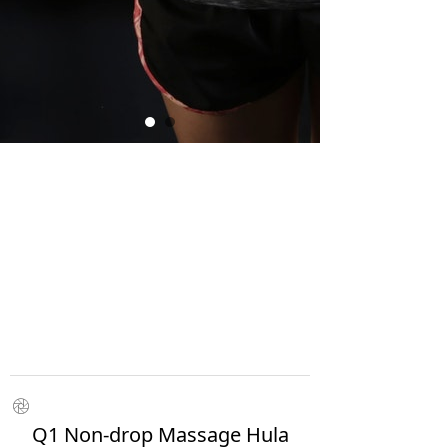
ꁵ
Q1 Non-drop Massage Hula