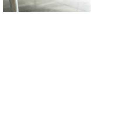
Company Name：
Hangzhou Huaye
Technology CO.,LTD
Mobile phone：
rula 86-18989841258
Email：
rula@huayefitness.com ;
alice@huayefitness.com
Address：
201,Building
15,TongxieJinzuo,Shangcheng District
,HangZhou city,Zhejiang province
,China(310000)