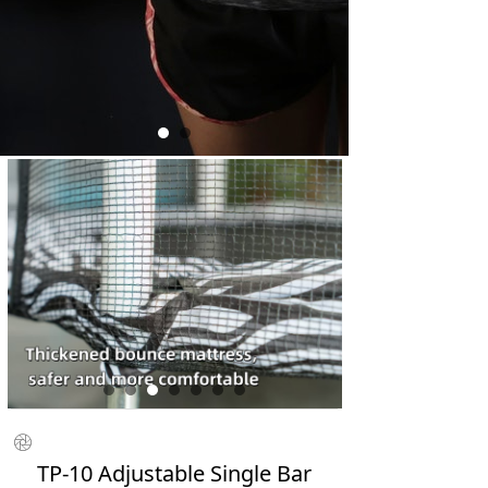
ꁵ
TP-10 Adjustable Single Bar