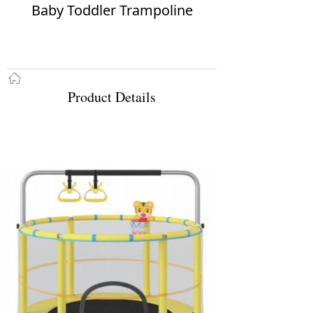
Baby Toddler Trampoline
ꀇ
Product Details