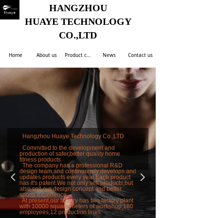
HANGZHOU
HUAYE TECHNOLOGY
CO.,LTD
Home
About us
Product center
News
Contact us
Hangzhou Huaye Technology Co.,LTD
Committed to the development and
production of safer,better quality home
fitness products.
The company has a professional R&D
design team,and continuously develops and
넳
넲
updates products every year.Each product
has it's patent.We not only sell products,but
also sell our design concept and better
sports experience.
At present,our factory has two factory plant
with 10000 square meters of workshop,180
employees,12 production lines.