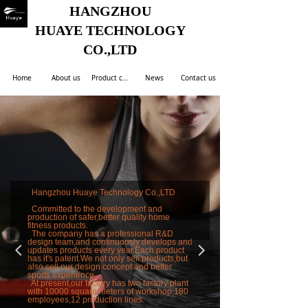
HANGZHOU
HUAYE TECHNOLOGY
CO.,LTD
Home
About us
Product center
News
Contact us
Hangzhou Huaye Technology Co.,LTD
Committed to the development and
production of safer,better quality home
fitness products.
The company has a professional R&D
design team,and continuously develops and
넳
넲
updates products every year.Each product
has it's patent.We not only sell products,but
also sell our design concept and better
sports experience.
At present,our factory has two factory plant
with 10000 square meters of workshop,180
employees,12 production lines.