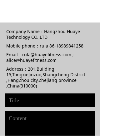
Company Name：
Hangzhou Huaye
Technology CO.,LTD
Mobile phone：
rula 86-18989841258
Email：
rula@huayefitness.com ;
alice@huayefitness.com
Address：
201,Building
15,TongxieJinzuo,Shangcheng District
,HangZhou city,Zhejiang province
,China(310000)