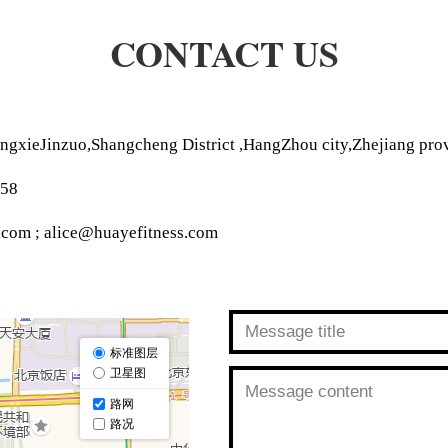
CONTACT US
ngxieJinzuo,Shangcheng District ,HangZhou city,Zhejiang pro
258
.com ; alice@huayefitness.com