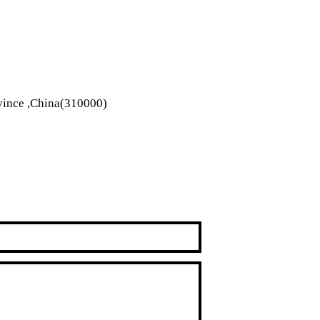
vince ,China(310000)