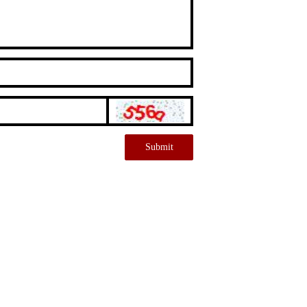
Submit