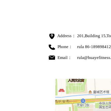
Address：
201,Building 15,To
Phone：
rula 86-18989841
Email：
rula@huayefitness