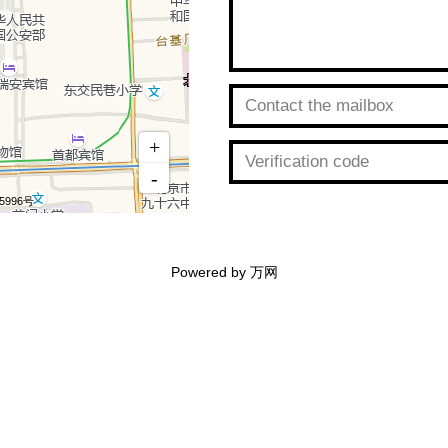
Powered by 万网